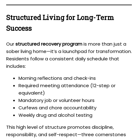
Structured Living for Long-Term
Success
Our
structured recovery program
is more than just a
sober living home—it’s a launchpad for transformation.
Residents follow a consistent daily schedule that
includes:
Morning reflections and check-ins
Required meeting attendance (12-step or
equivalent)
Mandatory job or volunteer hours
Curfews and chore accountability
Weekly drug and alcohol testing
This high level of structure promotes discipline,
responsibility, and self-respect—three cornerstones