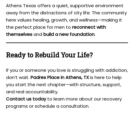
Athens Texas offers a quiet, supportive environment
away from the distractions of city life. The community
here values healing, growth, and wellness—making it
the perfect place for men to
reconnect with
themselves
and
build a new foundation
.
Ready to Rebuild Your Life?
If you or someone you love is struggling with addiction,
don’t wait.
Padres Place in Athens, TX
is here to help
you start the next chapter—with structure, support,
and real accountability.
Contact us today
to learn more about our recovery
programs or schedule a consultation.