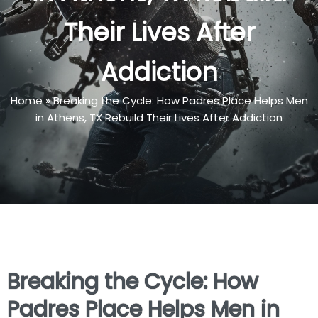
Their Lives After
Addiction
Home
»
Breaking the Cycle: How Padres Place Helps Men
in Athens, TX Rebuild Their Lives After Addiction
Breaking the Cycle: How
Padres Place Helps Men in