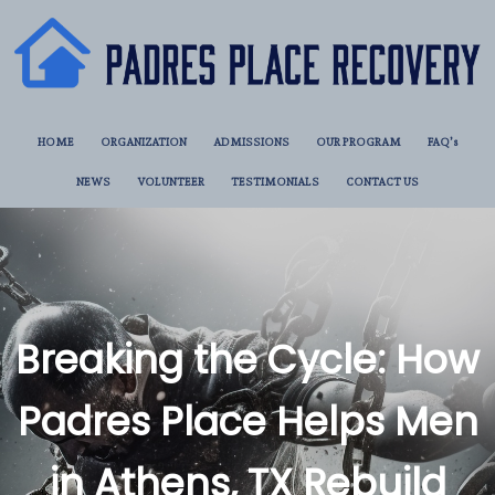
HOME
ORGANIZATION
ADMISSIONS
OUR PROGRAM
FAQ’s
NEWS
VOLUNTEER
TESTIMONIALS
CONTACT US
Breaking the Cycle: How
Padres Place Helps Men
in Athens, TX Rebuild