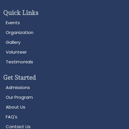
Quick Links
Events
Organization
Gallery
Volunteer
Testimonials
Get Started
Admissions
Our Program
About Us
FAQ's
Contact Us