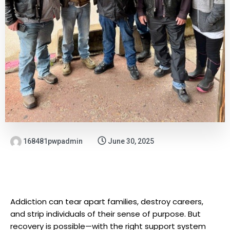
168481pwpadmin
June 30, 2025
Addiction can tear apart families, destroy careers,
and strip individuals of their sense of purpose. But
recovery is possible—with the right support system