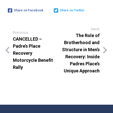
Share on Facebook
Share on Twitter
Next
Previous
The Role of
CANCELLED –
Brotherhood and
Padre’s Place
Structure in Men’s
Recovery
Recovery: Inside
Motorcycle Benefit
Padres Place’s
Rally
Unique Approach