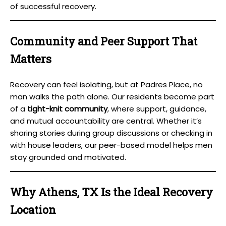
of successful recovery.
Community and Peer Support That
Matters
Recovery can feel isolating, but at Padres Place, no
man walks the path alone. Our residents become part
of a
tight-knit community
, where support, guidance,
and mutual accountability are central. Whether it’s
sharing stories during group discussions or checking in
with house leaders, our peer-based model helps men
stay grounded and motivated.
Why Athens, TX Is the Ideal Recovery
Location