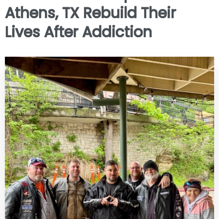
Athens, TX Rebuild Their
Lives After Addiction