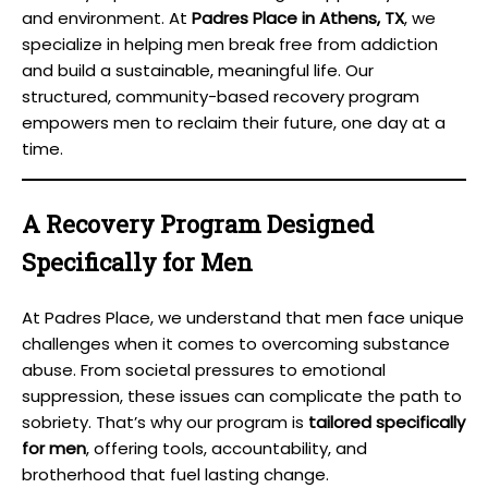
and environment. At
Padres Place in Athens, TX
, we
specialize in helping men break free from addiction
and build a sustainable, meaningful life. Our
structured, community-based recovery program
empowers men to reclaim their future, one day at a
time.
A Recovery Program Designed
Specifically for Men
At Padres Place, we understand that men face unique
challenges when it comes to overcoming substance
abuse. From societal pressures to emotional
suppression, these issues can complicate the path to
sobriety. That’s why our program is
tailored specifically
for men
, offering tools, accountability, and
brotherhood that fuel lasting change.