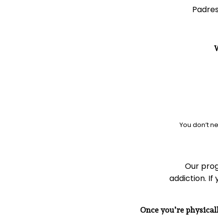
Padres
W
You don’t ne
Our prog
addiction. If
Once you’re physicall