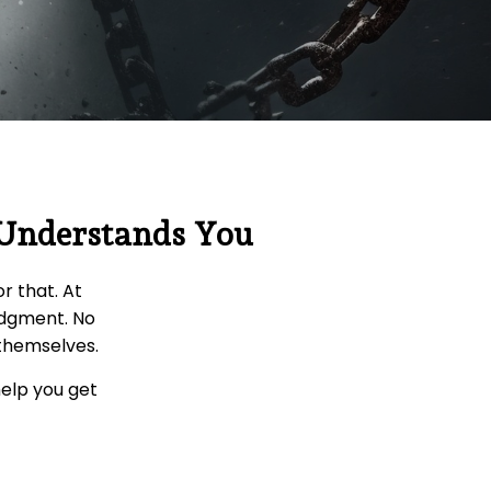
 Understands You
r that. At
udgment. No
 themselves.
help you get