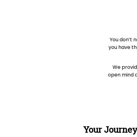
You don’t n
you have th
We provide
open mind an
Your Journe