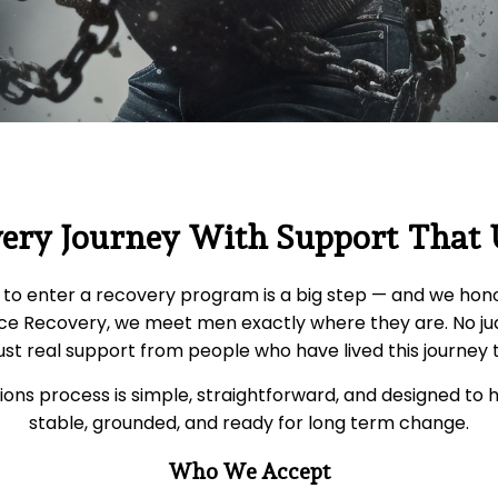
very Journey With Support That
to enter a recovery program is a big step — and we hono
ce Recovery, we meet men exactly where they are. No j
ust real support from people who have lived this journey
ons process is simple, straightforward, and designed to 
stable, grounded, and ready for long term change.
Who We Accept