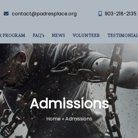
contact@padresplace.org
903-218-2135
R PROGRAM
FAQ’s
NEWS
VOLUNTEER
TESTIMONIAL
Admissions
Home
»
Admissions