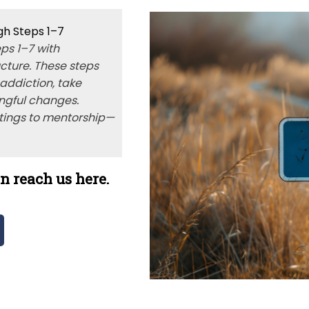
gh Steps 1–7
ps 1–7 with
ucture. These steps
 addiction, take
ngful changes.
tings to mentorship—
n reach us here.