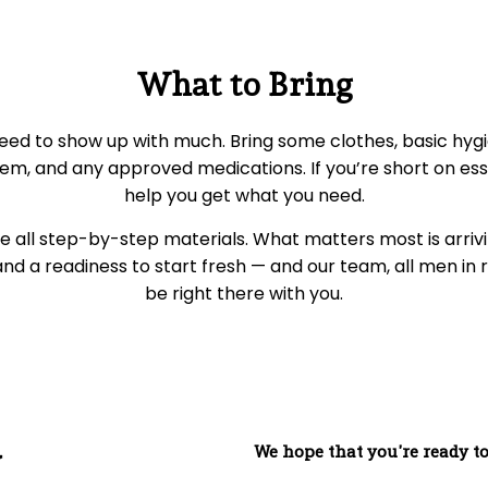
What to Bring
eed to show up with much. Bring some clothes, basic hygi
em, and any approved medications. If you’re short on essen
help you get what you need.
 all step-by-step materials. What matters most is arrivi
d a readiness to start fresh — and our team, all men in r
be right there with you.
We hope that you're ready to
y