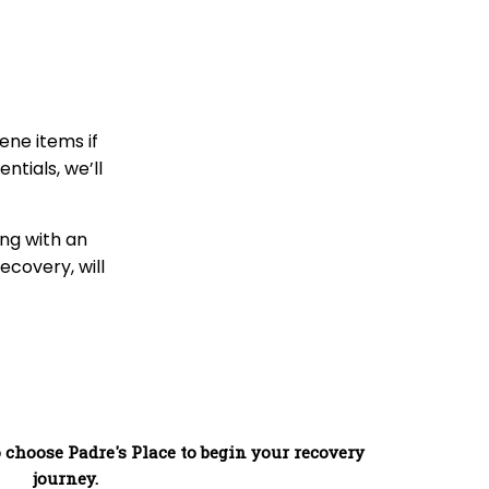
ene items if
tials, we’ll
ng with an
ecovery, will
 choose Padre's Place to begin your recovery
journey.