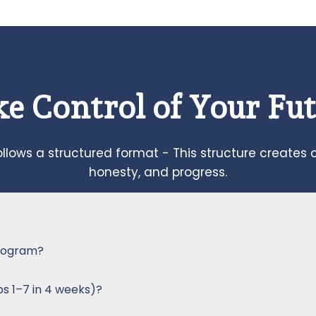
e Control of Your Fu
llows a structured format - This structure creates 
honesty, and progress.
 program?
ps 1–7 in 4 weeks)?