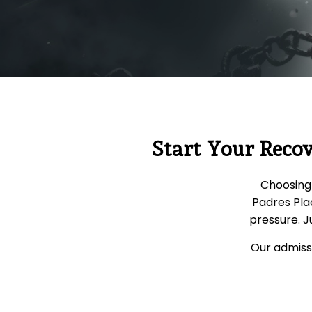
Start Your Reco
Choosing 
Padres Pla
pressure. J
Our admissi