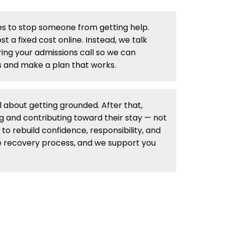
s to stop someone from getting help.
t a fixed cost online. Instead, we talk
ing your admissions call so we can
 and make a plan that works.
ll about getting grounded. After that,
g and contributing toward their stay — not
 to rebuild confidence, responsibility, and
 the recovery process, and we support you