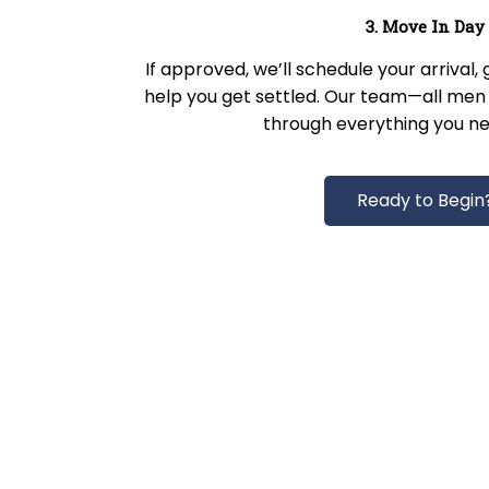
3. Move In Day
If approved, we’ll schedule your arrival,
help you get settled. Our team—all men 
through everything you ne
Ready to Begin