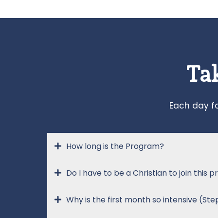
Tak
Each day fo
How long is the Program?
Do I have to be a Christian to join this
Why is the first month so intensive (Ste