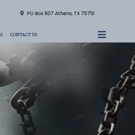
PO Box 807 Athens, TX 75751
S
CONTACT US