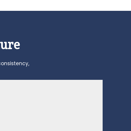
ture
consistency,