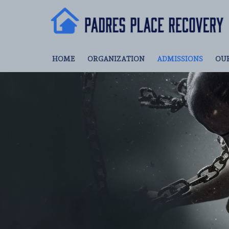
HOME
ORGANIZATION
ADMISSIONS
OU