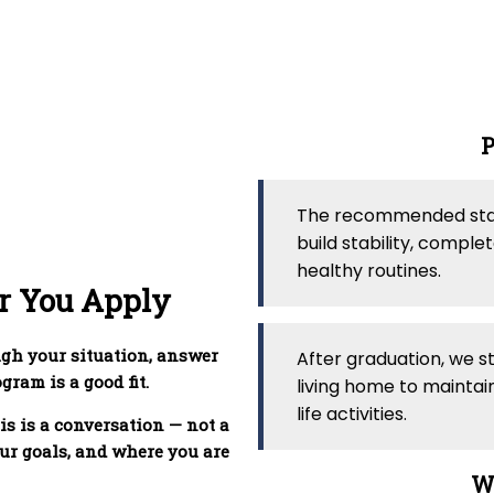
P
The recommended stay 
build stability, compl
healthy routines.
r You Apply
ugh your situation, answer
After graduation, we s
ram is a good fit.
living home to maintai
life activities.
is is a conversation — not a
ur goals, and where you are
Wh