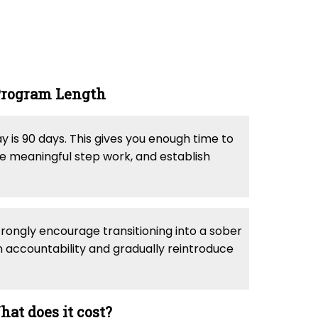
rogram Length
is 90 days. This gives you enough time to
ete meaningful step work, and establish
trongly encourage transitioning into a sober
n accountability and gradually reintroduce
at does it cost?