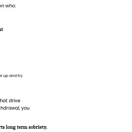
en who:
nt
w up and try.
hat drive
ithdrawal, you
ts long term sobriety.