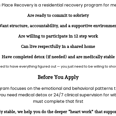
 Place Recovery is a residential recovery program for m
Are ready to commit to sobriety
ant structure, accountability, and a supportive environme
Are willing to participate in 12 step work
Can live respectfully in a shared home
Have completed detox (if needed) and are medically stable
ed to have everything figured out — you just need to be willing to sho
Before You Apply
ram focuses on the emotional and behavioral patterns t
 you need medical detox or 24/7 clinical supervision for w
must complete that first
y stable, we help you do the deeper “heart work” that suppor