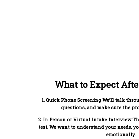
What to Expect Afte
1. Quick Phone Screening We’ll talk thro
questions, and make sure the prog
2. In Person or Virtual Intake Interview Th
test. We want to understand your needs, yo
emotionally.