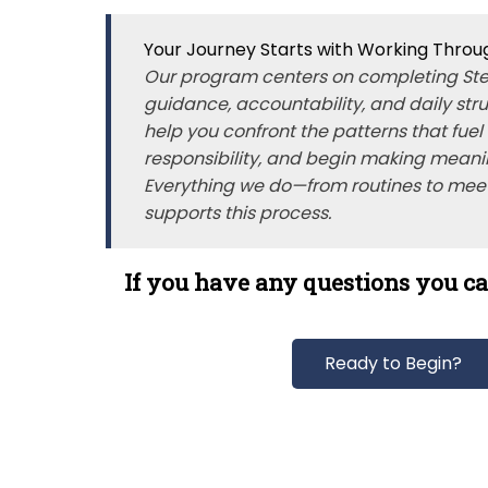
Your Journey Starts with Working Throu
Our program centers on completing Ste
guidance, accountability, and daily str
help you confront the patterns that fuel
responsibility, and begin making meani
Everything we do—from routines to mee
supports this process.
If you have any questions you ca
Ready to Begin?