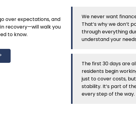
We never want finance
 go over expectations, and
That’s why we don’t pos
in recovery—will walk you
through everything dur
ed to know.
understand your needs
?
The first 30 days are a
residents begin workin
just to cover costs, but
stability. It’s part of
every step of the way.