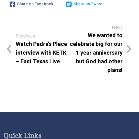
Share on Facebook
Share on Twitter
Next
We wanted to
Previous
Watch Padre’s Place
celebrate big for our
interview with KETK
1 year anniversary
– East Texas Live
but God had other
plans!
Quick Links