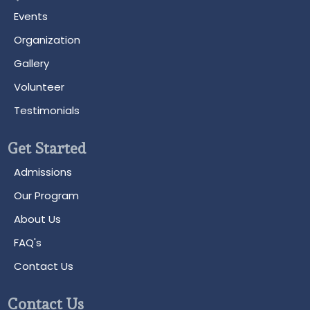
Events
Organization
Gallery
Volunteer
Testimonials
Get Started
Admissions
Our Program
About Us
FAQ's
Contact Us
Contact Us