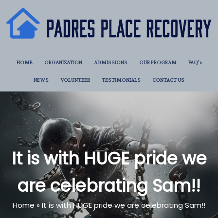
HOME
ORGANIZATION
ADMISSIONS
OUR PROGRAM
FAQ’s
NEWS
VOLUNTEER
TESTIMONIALS
CONTACT US
It is with HUGE pride we
are celebrating Sam!!
Home
»
It is with HUGE pride we are celebrating Sam!!