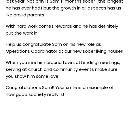
last year! Not only is Sam 11 months sober (the longest
he has ever had) but the growth in all aspect’s has us
like proud parents!!
With hard work comes rewards and he has definitely
put the work in!
Help us congratulate Sam on his new role as
Operations Coordinator at our new sober living house!!
When you see him around town, attending meetings,
serving at church and community events make sure
you show him some love!
Congratulations Sam!! Your smile is an example of
how good sobriety really is!