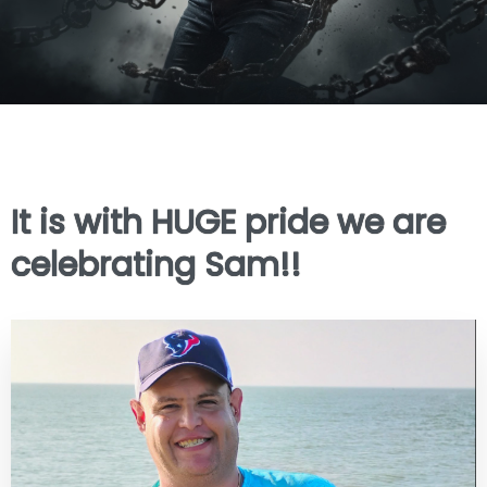
It is with HUGE pride we are
celebrating Sam!!