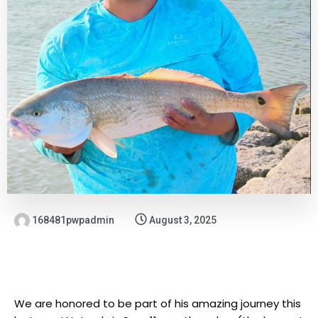
168481pwpadmin
August 3, 2025
We are honored to be part of his amazing journey this